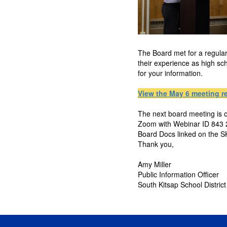
The Board met for a regula
their experience as high sc
for your information.
View the May 6 meeting r
The next board meeting is o
Zoom with Webinar ID 843 2
Board Docs linked on the 
Thank you,
Amy Miller
Public Information Officer
South Kitsap School District