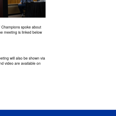
of Champions spoke about
he meeting is linked below
eting will also be shown via
d video are available on