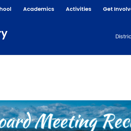
hool
Academics
Activities
Get Invol
ry
Distri