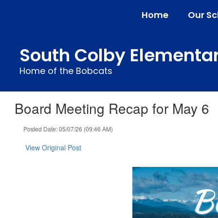
Skip
Home
Our Sc
to
main
content
South Colby Elementa
Home of the Bobcats
Board Meeting Recap for May 6
Posted Date: 05/07/26 (09:46 AM)
View Original Post