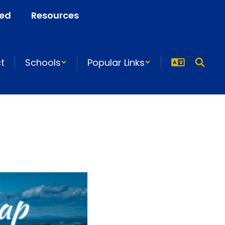
ved
Resources
ct
Schools
Popular Links