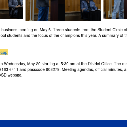
r business meeting on May 6. Three students from the Student Circle 
hool students and the focus of the champions this year. A summary of t
ecap
n Wednesday, May 20 starting at 5:30 pm at the District Office. The me
163 6411 and passcode 908279. Meeting agendas, official minutes, an
SKSD website.