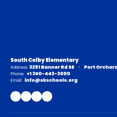
South Colby Elementary
3281 Banner Rd SE
Port Orchar
Address:
+1 360-443-3000
Phone:
info@skschools.org
Email: