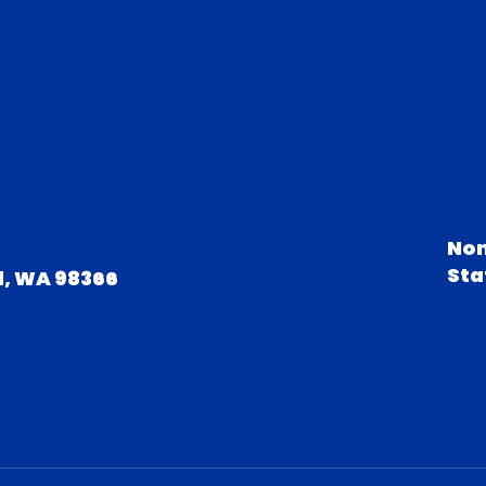
Non
Sta
d, WA 98366