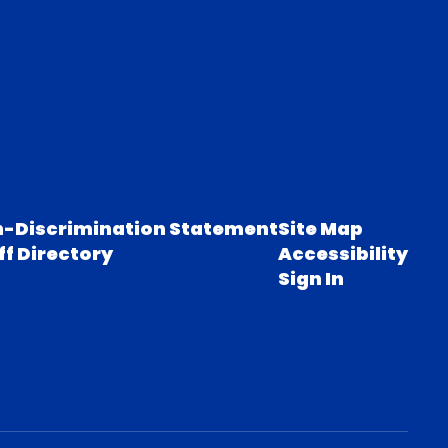
-Discrimination Statement
Site Map
ff Directory
Accessibility
Sign In