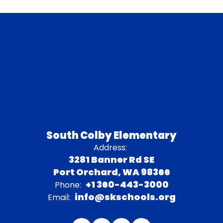
South Colby Elementary
Address:
3281 Banner Rd SE
Port Orchard, WA 98366
+1 360-443-3000
Phone:
info@skschools.org
Email: