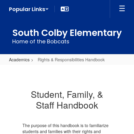
Skip
Popular Links
to
main
content
South Colby Elementary
Home of the Bobcats
Academics
Rights & Responsibilities Handbook
Rights
&
Responsibilities
Student, Family, &
Handbook
Staff Handbook
The purpose of this handbook is to familiarize
students and families with their rights and