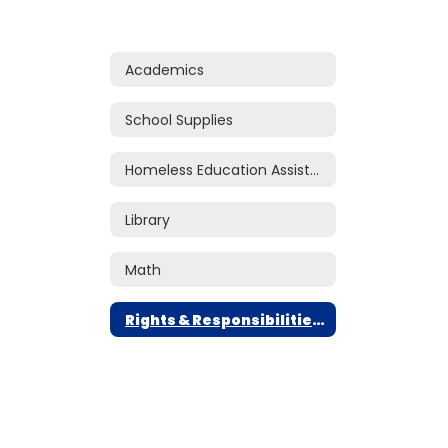
Academics
School Supplies
Homeless Education Assistance
Library
Math
Rights & Responsibilities Handbook