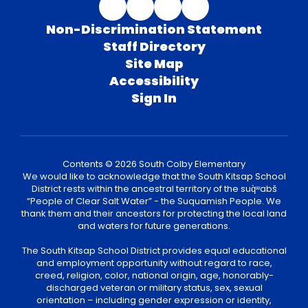
Non-Discrimination Statement
Staff Directory
Site Map
Accessibility
Sign In
Contents © 2026 South Colby Elementary
We would like to acknowledge that the South Kitsap School
District rests within the ancestral territory of the suq̀ʷabš
“People of Clear Salt Water” - the Suquamish People. We
thank them and their ancestors for protecting the local land
and waters for future generations.
The South Kitsap School District provides equal educational
and employment opportunity without regard to race,
creed, religion, color, national origin, age, honorably-
discharged veteran or military status, sex, sexual
orientation – including gender expression or identity,