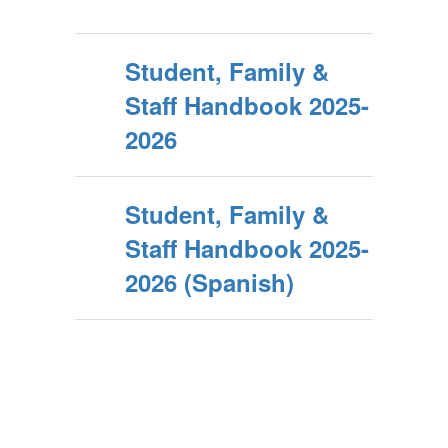
Student, Family &
Staff Handbook 2025-
2026
Student, Family &
Staff Handbook 2025-
2026 (Spanish)