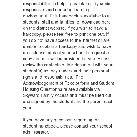
responsibilities in helping maintain a dynamic,
responsive, and nurturing learning
environment. This handbook is available to all
students, staff and families for download here
on the district website. If you wish to have a
hardcopy, please feel free to print one out. If
you do not have access to the internet or are
unable to obtain a hardcopy and wish to have
one, please contact your school to request a
copy and one will be provided for you. Please
review the contents of this document with your
student(s) so they understand their personal
rights and responsibilities. The
Acknowledgement of Receipt form and Student
Housing Questionnaire are available via
Skyward Family Access and must be filled out
and signed by the student and the parent each
year.
If you have any questions regarding the
student handbook, please contact your school
administrator.