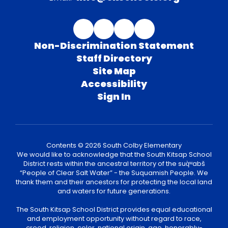
Non-Discrimination Statement
Staff Directory
Site Map
Accessibility
Sign In
Contents © 2026 South Colby Elementary
We would like to acknowledge that the South Kitsap School
District rests within the ancestral territory of the suq̀ʷabš
“People of Clear Salt Water” - the Suquamish People. We
thank them and their ancestors for protecting the local land
and waters for future generations.
The South Kitsap School District provides equal educational
and employment opportunity without regard to race,
creed, religion, color, national origin, age, honorably-