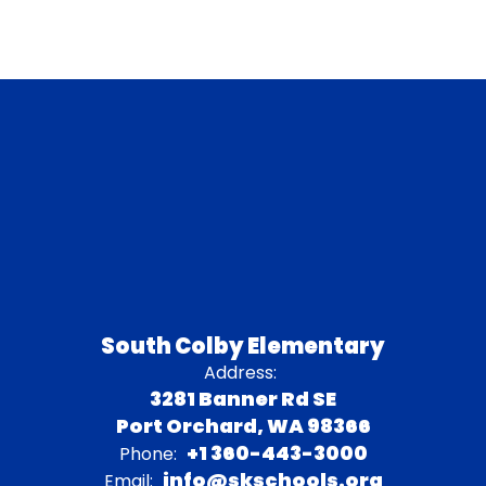
South Colby Elementary
Address:
3281 Banner Rd SE
Port Orchard, WA 98366
+1 360-443-3000
Phone:
info@skschools.org
Email: