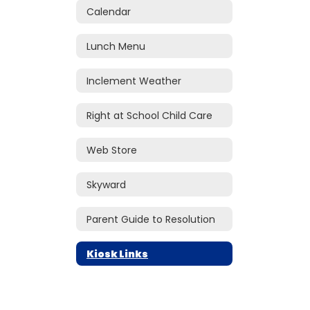
Calendar
Lunch Menu
Inclement Weather
Right at School Child Care
Web Store
Skyward
Parent Guide to Resolution
Kiosk Links