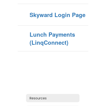
Skyward Login Page
Lunch Payments
(LinqConnect)
Resources