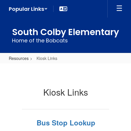
Skip
Popular Links
to
main
content
South Colby Elementary
Home of the Bobcats
Resources
Kiosk Links
Kiosk
Links
Kiosk Links
Bus Stop Lookup