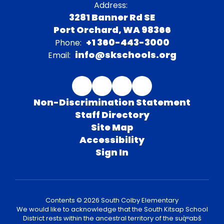
Address:
3281 Banner Rd SE
Port Orchard, WA 98366
+1 360-443-3000
Phone:
info@skschools.org
Email:
Non-Discrimination Statement
Staff Directory
Site Map
Accessibility
Sign In
Contents © 2026 South Colby Elementary
We would like to acknowledge that the South Kitsap School
District rests within the ancestral territory of the suq̀ʷabš