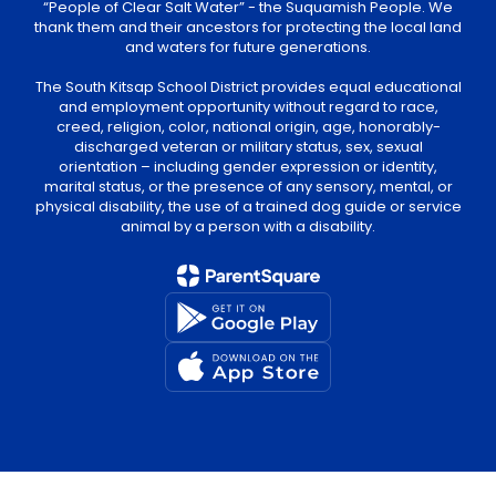
“People of Clear Salt Water” - the Suquamish People. We
thank them and their ancestors for protecting the local land
and waters for future generations.
The South Kitsap School District provides equal educational
and employment opportunity without regard to race,
creed, religion, color, national origin, age, honorably-
discharged veteran or military status, sex, sexual
orientation – including gender expression or identity,
marital status, or the presence of any sensory, mental, or
physical disability, the use of a trained dog guide or service
animal by a person with a disability.