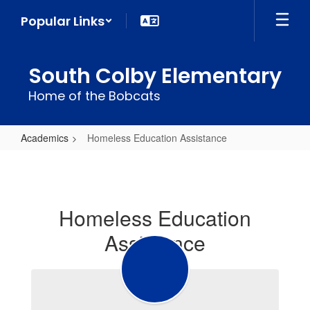
Skip
Popular Links
to
main
content
South Colby Elementary
Home of the Bobcats
Academics
Homeless Education Assistance
Homeless
Education
Assistance
Homeless Education
Assistance