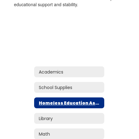
educational support and stability.
Academics
School Supplies
Homeless Education Assistance
Library
Math