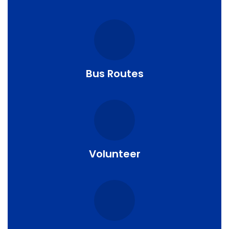
Bus Routes
Volunteer