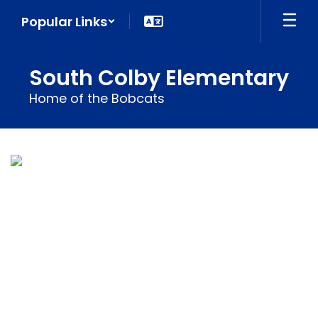
Skip
Popular Links
to
main
content
South Colby Elementary
Home of the Bobcats
Homepage