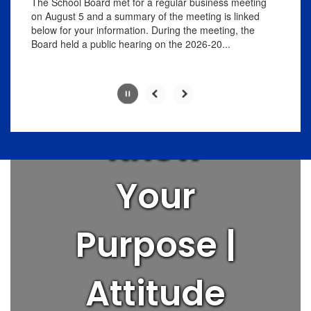
Love
The School Board met for a regular business meeting
pause
on August 5 and a summary of the meeting is linked
button.
below for your information. During the meeting, the
People |
Board held a public hearing on the 2026-20...
Think Big |
Know
Slide
2
of
Your
8
Purpose |
Attitude