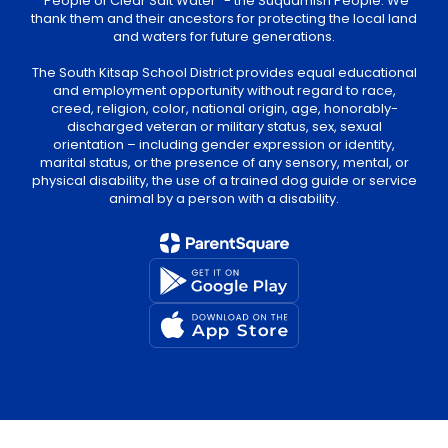
“People of Clear Salt Water” - the Suquamish People. We
thank them and their ancestors for protecting the local land
and waters for future generations.
The South Kitsap School District provides equal educational
and employment opportunity without regard to race,
creed, religion, color, national origin, age, honorably-
discharged veteran or military status, sex, sexual
orientation – including gender expression or identity,
marital status, or the presence of any sensory, mental, or
physical disability, the use of a trained dog guide or service
animal by a person with a disability.