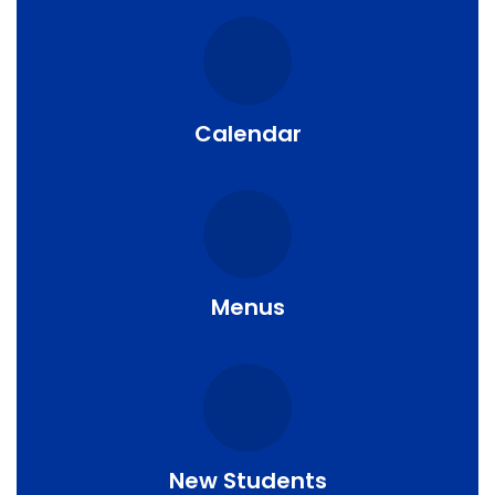
Calendar
Menus
New Students