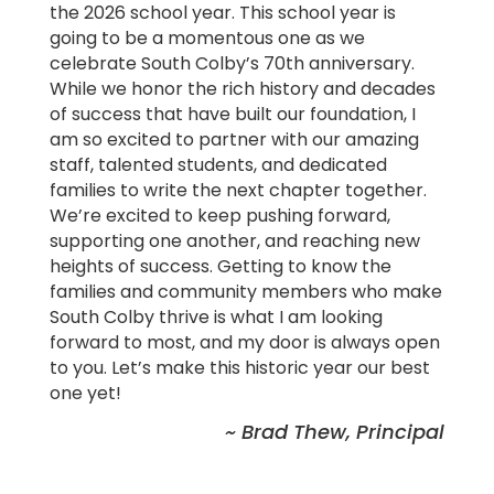
the 2026 school year. This school year is
going to be a momentous one as we
celebrate South Colby’s 70th anniversary.
While we honor the rich history and decades
of success that have built our foundation, I
am so excited to partner with our amazing
staff, talented students, and dedicated
families to write the next chapter together.
We’re excited to keep pushing forward,
supporting one another, and reaching new
heights of success. Getting to know the
families and community members who make
South Colby thrive is what I am looking
forward to most, and my door is always open
to you. Let’s make this historic year our best
one yet!
~ Brad Thew, Principal