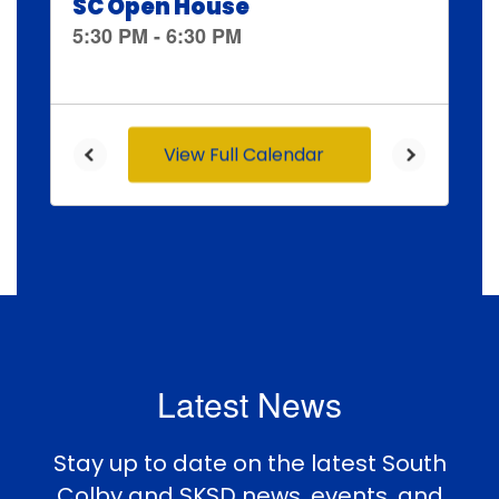
and
previous
buttons
to
navigate.
View Full Calendar
Latest News
Stay up to date on the latest South
Colby and SKSD news, events, and