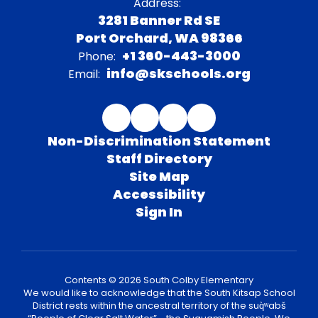
Address:
3281 Banner Rd SE
Port Orchard, WA 98366
+1 360-443-3000
Phone:
info@skschools.org
Email:
Non-Discrimination Statement
Staff Directory
Site Map
Accessibility
Sign In
Contents © 2026 South Colby Elementary
We would like to acknowledge that the South Kitsap School
District rests within the ancestral territory of the suq̀ʷabš