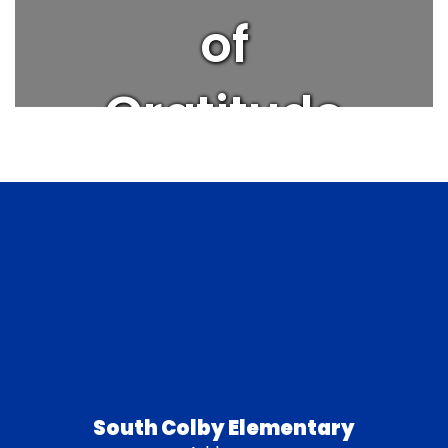
of
Gratitude
| Get
Better
Every Day
South Colby Elementary