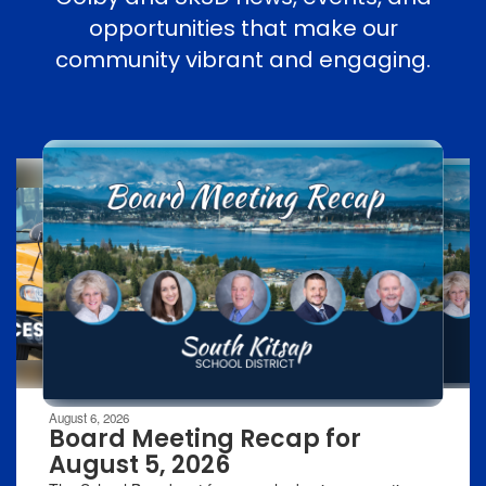
opportunities that make our
community vibrant and engaging.
Contains
8
slides.
Use
the
next
and
previous
buttons
to
navigate.
Movement
can
be
August 6, 2026
paused
Board Meeting Recap for
with
August 5, 2026
the