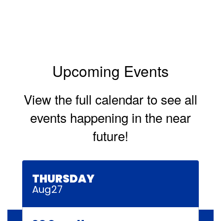
Upcoming Events
View the full calendar to see all
events happening in the near
future!
Contains
30
slides.
Use
the
next