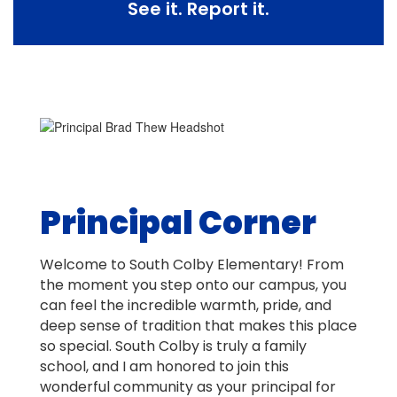
See it. Report it.
Principal Corner
Welcome to South Colby Elementary! From
the moment you step onto our campus, you
can feel the incredible warmth, pride, and
deep sense of tradition that makes this place
so special. South Colby is truly a family
school, and I am honored to join this
wonderful community as your principal for